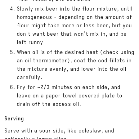
Slowly mix beer into the flour mixture, until
homogeneous - depending on the amount of
flour might take more or less beer, but you
don't want beer that won't mix in, and be
left runny
When oil is of the desired heat (check using
an oil thermometer), coat the cod fillets in
the mixture evenly, and lower into the oil
carefully.
Fry for ~2/3 minutes on each side, and
leave on a paper towel covered plate to
drain off the excess oil.
Serving
Serve with a sour side, like coleslaw, and