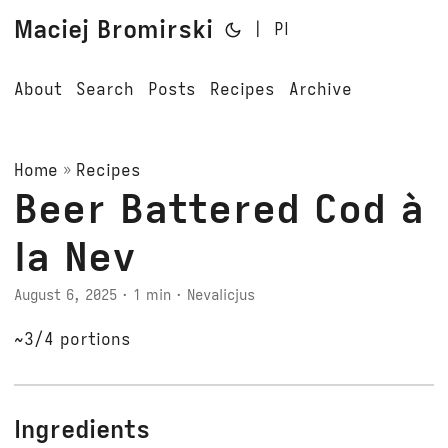
Maciej Bromirski
|
Pl
About
Search
Posts
Recipes
Archive
Home
»
Recipes
Beer Battered Cod à
la Nev
August 6, 2025
· 1 min · Nevalicjus
~3/4 portions
Ingredients