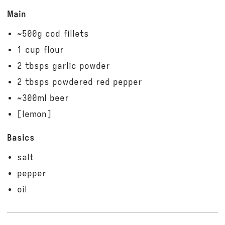
Main
~500g cod fillets
1 cup flour
2 tbsps garlic powder
2 tbsps powdered red pepper
~300ml beer
[lemon]
Basics
salt
pepper
oil