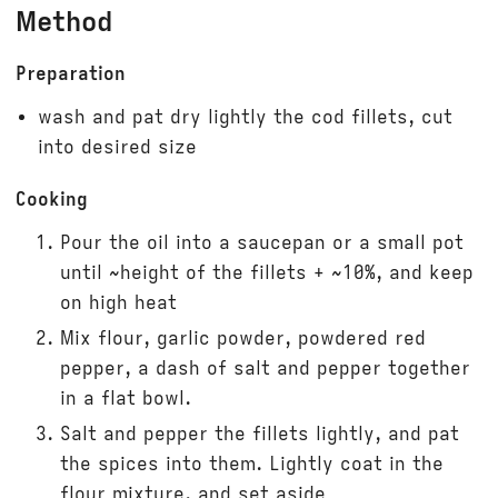
Method
Preparation
wash and pat dry lightly the cod fillets, cut
into desired size
Cooking
Pour the oil into a saucepan or a small pot
until ~height of the fillets + ~10%, and keep
on high heat
Mix flour, garlic powder, powdered red
pepper, a dash of salt and pepper together
in a flat bowl.
Salt and pepper the fillets lightly, and pat
the spices into them. Lightly coat in the
flour mixture, and set aside